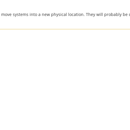
o move systems into a new physical location. They will probably b