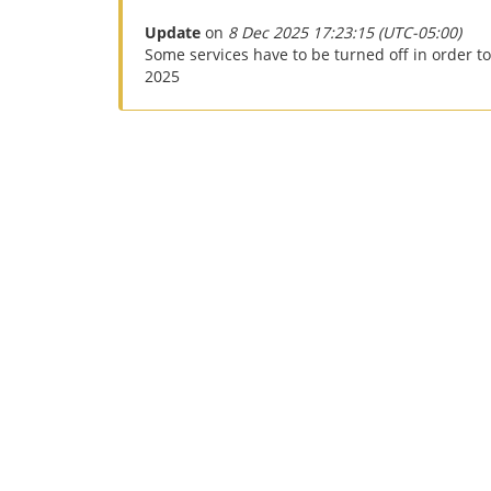
Update
on
8 Dec 2025 17:23:15 (UTC-05:00)
Some services have to be turned off in order t
2025