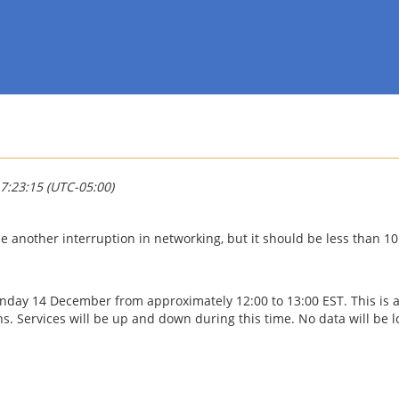
7:23:15 (UTC-05:00)
e another interruption in networking, but it should be less than 1
Sunday 14 December from approximately 12:00 to 13:00 EST. This is 
 Services will be up and down during this time. No data will be lo