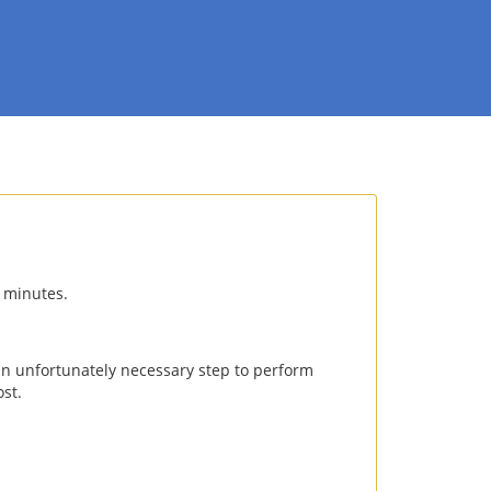
0 minutes.
an unfortunately necessary step to perform
st.