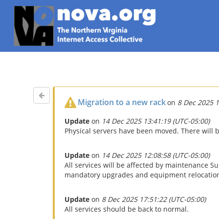
Migration to a new rack
on
8 Dec 2025 1
Update
on
14 Dec 2025 13:41:19 (UTC-05:00)
Physical servers have been moved. There will b
Update
on
14 Dec 2025 12:08:58 (UTC-05:00)
All services will be affected by maintenance 
mandatory upgrades and equipment relocations.
Update
on
8 Dec 2025 17:51:22 (UTC-05:00)
All services should be back to normal.