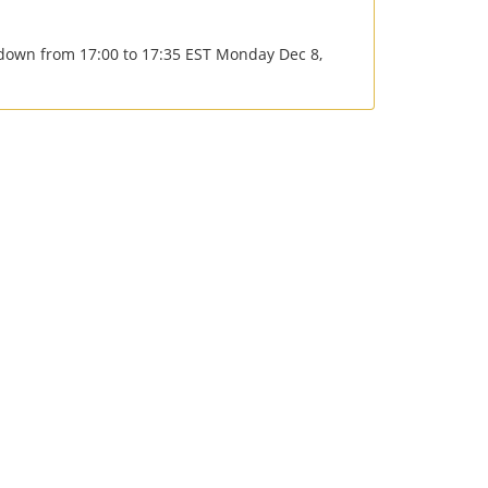
e down from 17:00 to 17:35 EST Monday Dec 8,